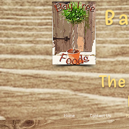
Ba
The
Home
Contact Us
M