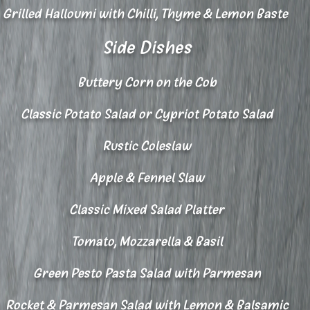
Grilled Halloumi with Chilli, Thyme & Lemon Baste
Side Dishes
Buttery Corn on the Cob
Classic Potato Salad or Cypriot Potato Salad
Rustic Coleslaw
Apple & Fennel Slaw
Classic Mixed Salad Platter
Tomato, Mozzarella & Basil
Green Pesto Pasta Salad with Parmesan
Rocket & Parmesan Salad with Lemon & Balsamic