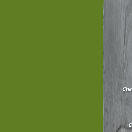
Chee
Ch