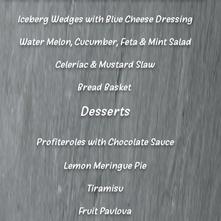
Iceberg Wedges with Blue Cheese Dressing
Water Melon, Cucumber, Feta & Mint Salad
Celeriac & Mustard Slaw
Bread Basket
Desserts
Profiteroles with Chocolate Sauce
Lemon Meringue Pie
Tiramisu
Fruit Pavlova