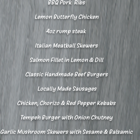
BBQ Pork Ribs
Lemon Butterfly Chicken
4oz rump steak
Italian Meatball Skewers​
Salmon Fillet in Lemon & Dill
Classic Handmade Beef Burgers
Locally Made Sausages
Chicken, Chorizo & Red Pepper Kebabs
Tempeh Burger with Onion Chutney
Garlic Mushroom Skewers with Sesame & Balsamic