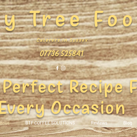
y Tree Fo
Caterers in Sussex
07736 525841
 Perfect Recipe 
Every Occasion
enus
BTF COFFEE SOLUTIONS
Reviews
Blog