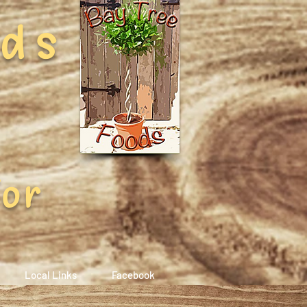
ods
For
Local Links
Facebook