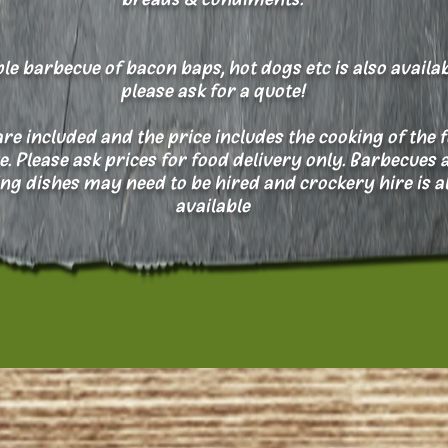
le barbecue of bacon baps, hot dogs etc is also availab
please ask for a quote!
are included and the price includes the cooking of the 
te. Please ask prices for food delivery only.
Barbecues 
ng dishes may need to be hired and crockery hire is a
available