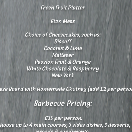
Fresh Fruit Platter
Eton Mess
Choice of Cheesecakes, such as:
Biscoff
Coconut & Lime
Malteser
Passion Fruit & Orange
White Chocolate & Raspberry
New York
se Board with Homemade Chutney (add £2 per perso
Barbecue Pricing:
£35 per person.
oose up to 4 main courses, 3 sides dishes, 3 desserts,
breads & condiments.