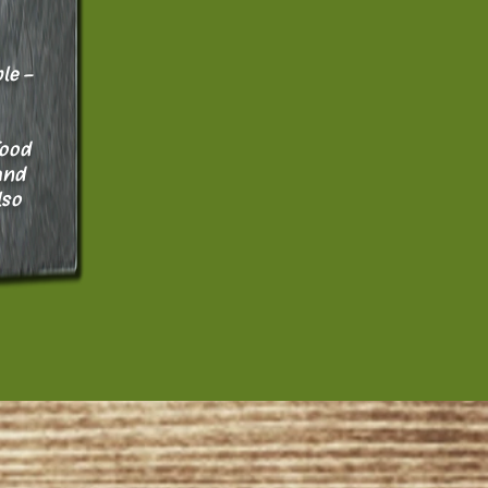
le -
food
and
lso