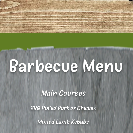
Barbecue Menu
Main Courses
BBQ Pulled Pork or Chicken
Minted Lamb Kebabs