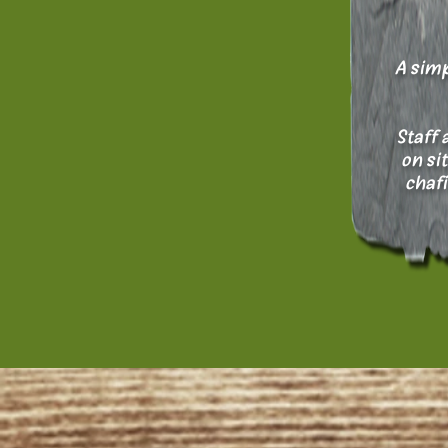
A simp
Staff 
on si
chafi