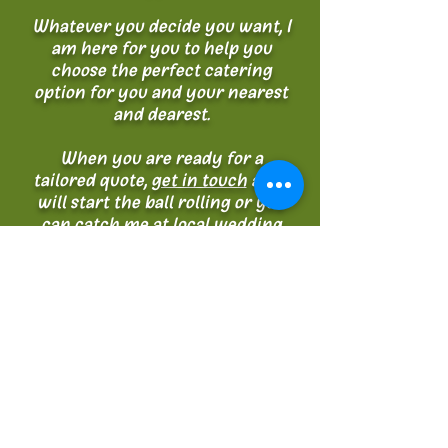
Whatever you decide you want, I
am here for you to help you
choose the perfect catering
option for you and your nearest
and dearest.
When you are ready for a
tailored quote,
get in touch
and I
will start the ball rolling or you
can catch me at local wedding
fairs where you can try some of
my tasty samples.
Sarah.