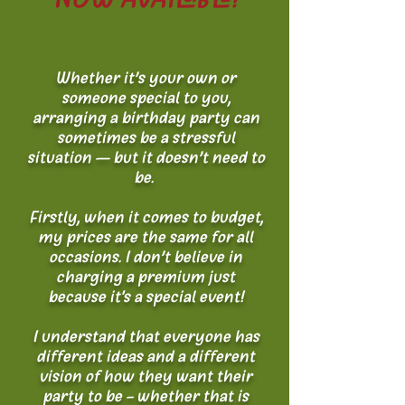
Whether it’s your own or
someone special to you,
arranging a birthday party can
sometimes be a stressful
situation – but it doesn’t need to
be.
Firstly, when it comes to budget,
my prices are the same for all
occasions. I don’t believe in
charging a premium just
because it's a special event!
I understand that everyone has
different ideas and a different
vision of how they want their
party to be - whether that is