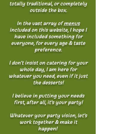
totally traditional, or completely
outside the box.
In the vast array of
menus
included on this website, I hope I
have included something for
everyone, for every age & taste
preference.
I don't insist on catering for your
whole day, I am here for
whatever you need, even if it just
the desserts!
I believe in putting your needs
first, after all, it's your party!
Whatever your party vision, let's
work together & make it
happen!