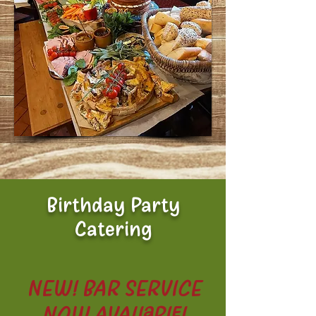
Birthday Party
Catering
NEW! BAR SERVICE
NOW AVAILABLE!