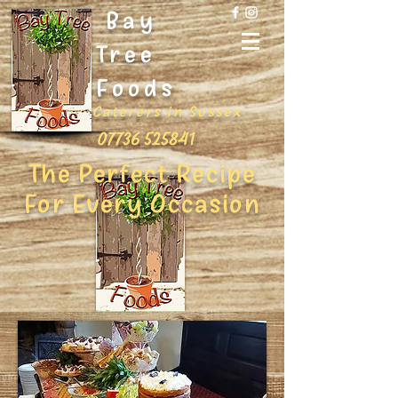
Bay
Tree
Foods
Caterers in Sussex
07736 525841
The Perfect Recipe
For Every Occasion